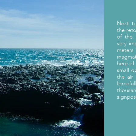
Next 
the ret
of the
very im
meters
magmati
here of
small o
the air
forcefu
thousa
signpos