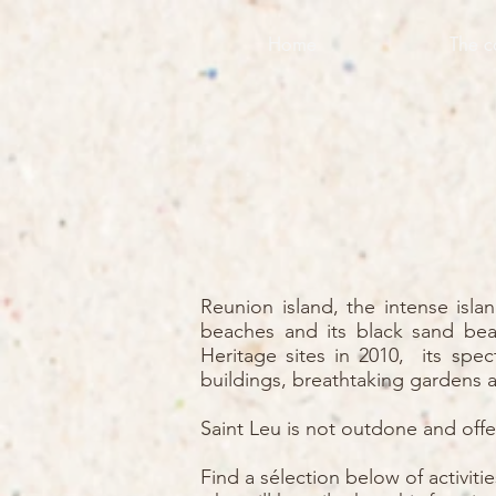
Home
The c
Reunion island, the intense isla
beaches and its black sand bea
Heritage sites in 2010, its spec
buildings, breathtaking gardens a
Saint Leu is not outdone and offer
Find a sélection below of activit