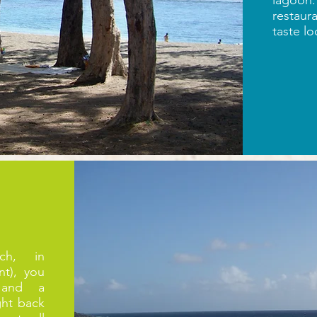
lagoon.
restaur
taste lo
ch, in
nt), you
 and a
ght back