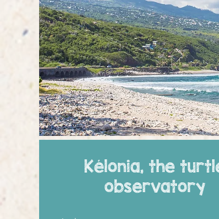
Kélonia, the turtl
observatory