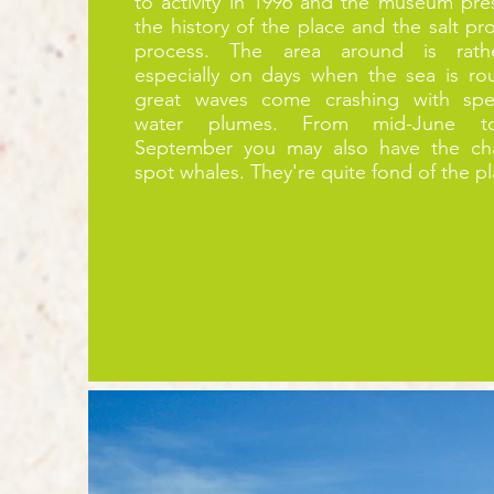
to activity in 1996 and the museum pres
the history of the place and the salt pr
process. The area around is rath
especially on days when the sea is r
great waves come crashing with spec
water plumes. From mid-June t
September you may also
have
the ch
spot whales. They're quite fond of the p