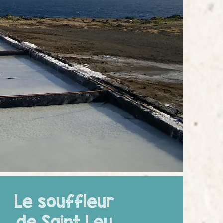
Le souffleur
de Saint Leu