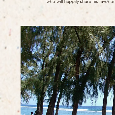
who will happily share his favori