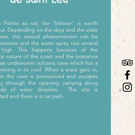
to
Pointe au sel,
the "
blower" is worth
our. Depending on the days and the state
 sea, this natural phenomenom can be
pressive and the water spray rise several
 high. This happens because of the
c nature of the coast and the presence
 an underwater volcanic cave which has a
pening in its roof. When a wave gets in,
 in the cave is pressurized and escapes
lly trhough the opening carrying along
nds of water droplets.
The site is
ted and there is a car park.