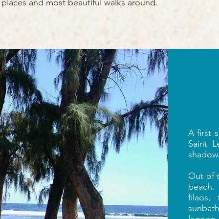
te places and most beautiful walks around.
A first
Saint L
shadow
Out of 
beach.
filaos,
sunbat