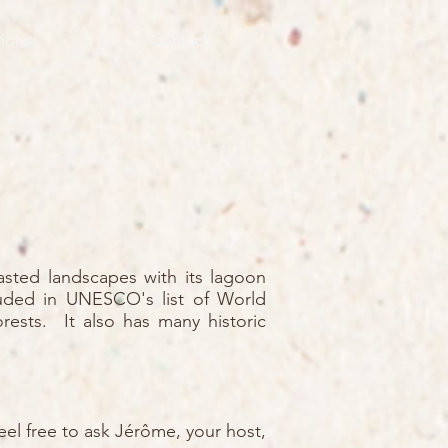
ions
Contact
rasted landscapes with its lagoon
luded in UNESCO's list of World
orests. It also has many historic
eel free to ask Jérôme, your host,