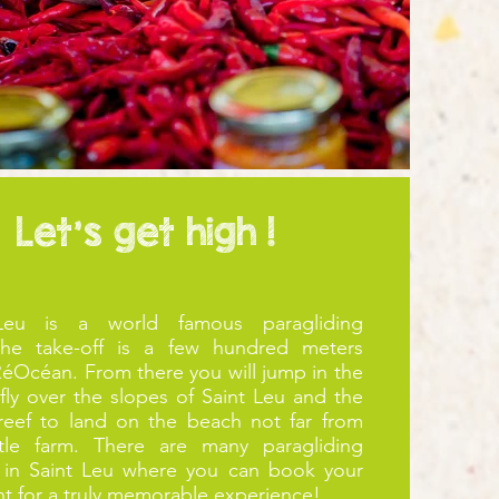
Let's get high !
Leu is a world famous paragliding
The take-off is a few hundred meters
éOcéan. From there you will jump in the
 fly over the slopes of Saint Leu and the
 reef to land on the beach not far from
rtle farm. There are many paragliding
 in Saint Leu where you can book your
ight for a truly memorable experience!