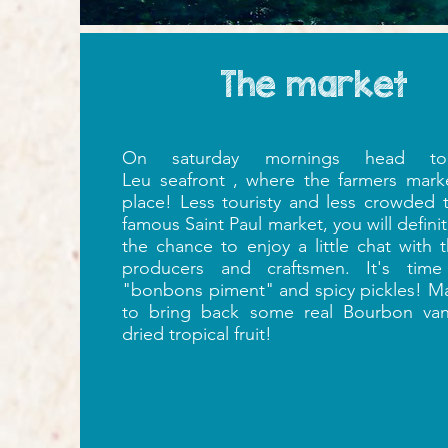
The market
On saturday mornings head to
Leu seafront , where the farmers mark
place! Less
touristy and less crowded 
famous Saint Paul market, you will defini
the chance to enjoy a little chat with t
producers and craftsmen. It's time
"bonbons piment" and spicy pickles!
Ma
to bring back some real Bourbon vani
dried tropical fruit!