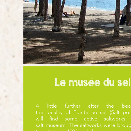
Le musée du sel
A little further after the bea
the
locality
of
Pointe au sel (Salt poi
will
find some active saltworks
salt
museum
. The saltworks were brou