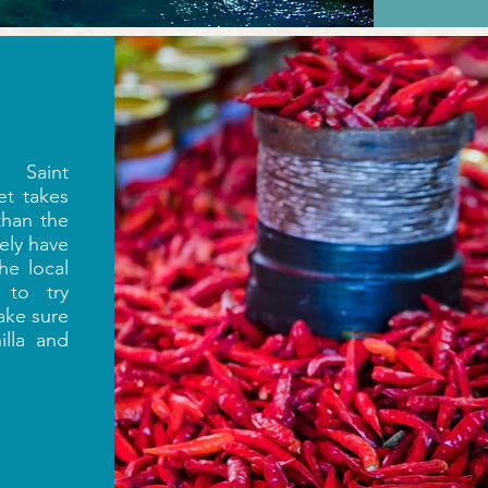
 Saint
et takes
than the
tely have
he local
 to try
ke sure
lla and