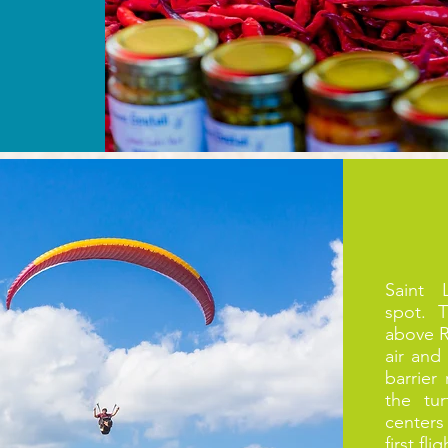
Saint 
spot. 
above R
air and
barrier
the tu
centers
first fl