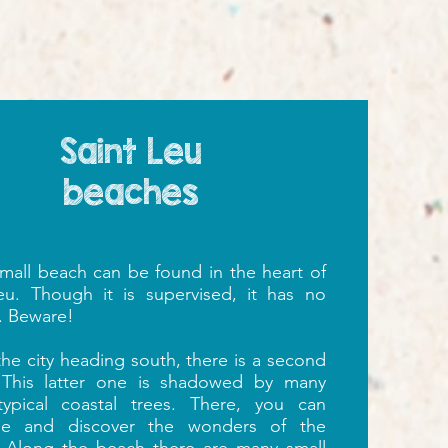
Saint Leu
beaches
 small beach can be found in the heart of
eu. Though it is supervised, it has no
. Beware!
the city heading south,
there is a second
 This latter one is shadowed by many
 typical coastal trees. There, you can
he and discover the wonders of the