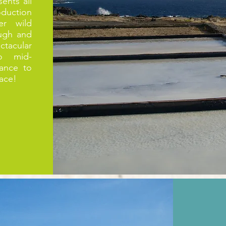
ents all
oduction
er wild
ough and
tacular
o mid-
ance to
lace!