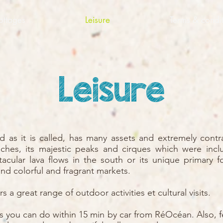
ottages
Leisure
Terms & condit
Leisure
nd as it is called, has many assets and extremely cont
ches, its majestic peaks and cirques which were inc
tacular lava flows in the south or its unique primary f
nd colorful and fragrant markets.
s a great range of outdoor activities et cultural visits.
ies you can do within 15 min by car from RéOcéan. Also, f