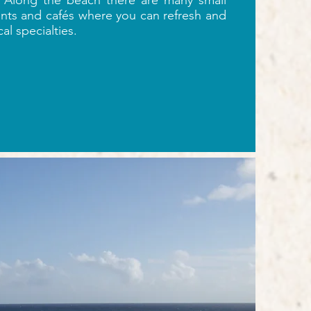
Along the beach there are many small
ants and cafés where you can refresh and
cal specialties.